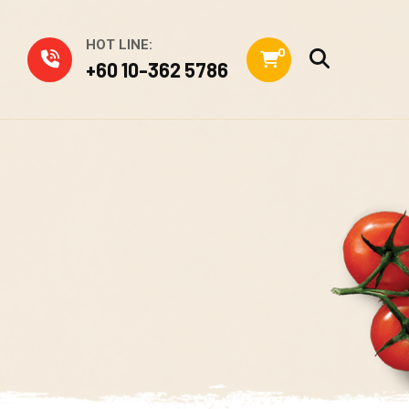
HOT LINE:
0
+60 10-362 5786