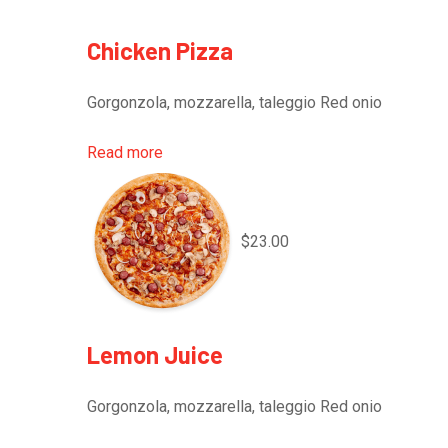
Chicken Pizza
Gorgonzola, mozzarella, taleggio Red onio
Read more
$23.00
Lemon Juice
Gorgonzola, mozzarella, taleggio Red onio