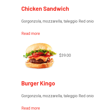
Chicken Sandwich
Gorgonzola, mozzarella, taleggio Red onio
Read more
$39.00
Burger Kingo
Gorgonzola, mozzarella, taleggio Red onio
Read more