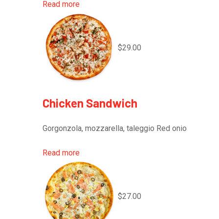
Read more
$29.00
Chicken Sandwich
Gorgonzola, mozzarella, taleggio Red onio
Read more
$27.00