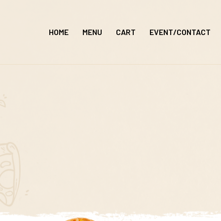
Skip
to
HOME
MENU
CART
EVENT/CONTACT
content