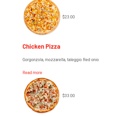
$23.00
Chicken Pizza
Gorgonzola, mozzarella, taleggio Red onio
Read more
$33.00