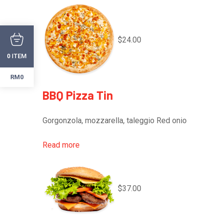
$24.00
ITEM
0
RM0
BBQ Pizza Tin
Gorgonzola, mozzarella, taleggio Red onio
Read more
$37.00