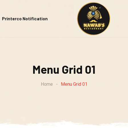
Printerco Notification
Menu Grid 01
Home
-
Menu Grid 01