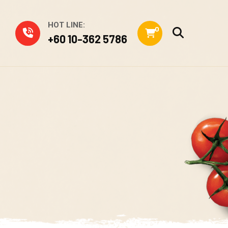
HOT LINE:
0
+60 10-362 5786