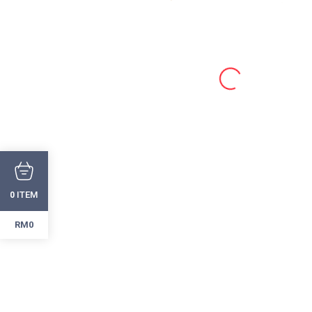
ITEM
0
RM0