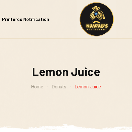
Printerco Notification
Lemon Juice
Home
-
Donuts
-
Lemon Juice