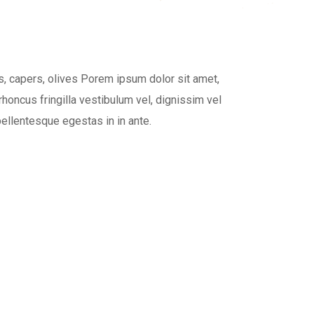
, capers, olives Porem ipsum dolor sit amet,
rhoncus fringilla vestibulum vel, dignissim vel
pellentesque egestas in in ante.