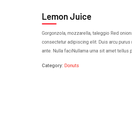
Lemon Juice
Gorgonzola, mozzarella, taleggio Red onions
consectetur adipiscing elit. Duis arcu purus 
ante. Nulla faciNullama urna sit amet tellus 
Category:
Donuts