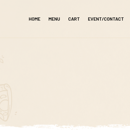
Skip
to
HOME
MENU
CART
EVENT/CONTACT
content