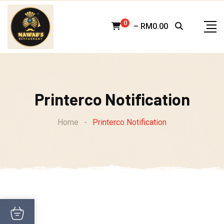
Skip
to
0
–
RM
0.00
content
Printerco Notification
Home
-
Printerco Notification