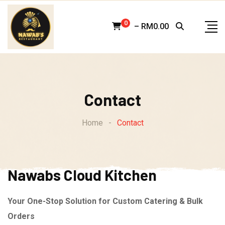
Skip
to
0
–
RM
0.00
content
Contact
Home
-
Contact
Nawabs Cloud Kitchen
Your One-Stop Solution for Custom Catering & Bulk
Orders