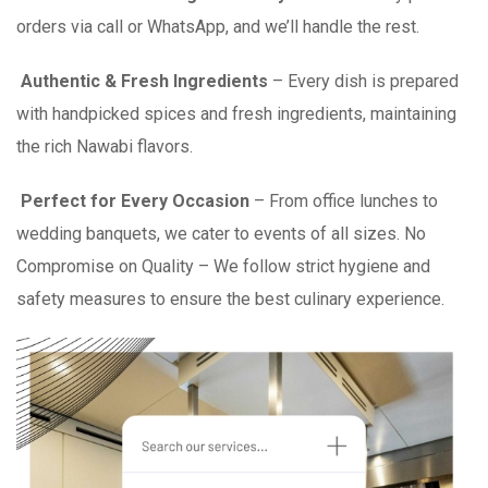
orders via call or WhatsApp, and we’ll handle the rest.
Authentic & Fresh Ingredients
– Every dish is prepared
with handpicked spices and fresh ingredients, maintaining
the rich Nawabi flavors.
Perfect for Every Occasion
– From office lunches to
wedding banquets, we cater to events of all sizes. No
Compromise on Quality – We follow strict hygiene and
safety measures to ensure the best culinary experience.