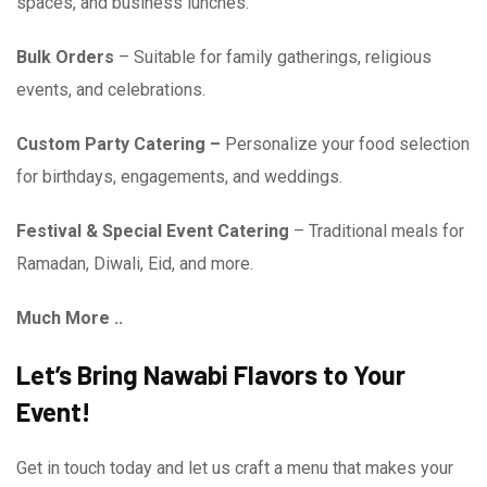
spaces, and business lunches.
Bulk Orders
– Suitable for family gatherings, religious
events, and celebrations.
Custom Party Catering –
Personalize your food selection
for birthdays, engagements, and weddings.
Festival & Special Event Catering
– Traditional meals for
Ramadan, Diwali, Eid, and more.
Much More ..
Let’s Bring Nawabi Flavors to Your
Event!
Get in touch today and let us craft a menu that makes your