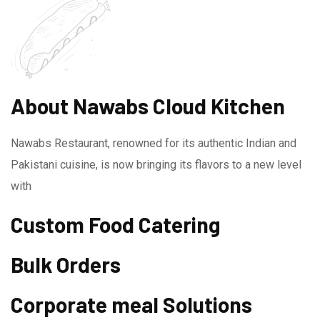
About Nawabs Cloud Kitchen
Nawabs Restaurant, renowned for its authentic Indian and
Pakistani cuisine, is now bringing its flavors to a new level
with
Custom Food Catering
Bulk Orders
Corporate meal Solutions