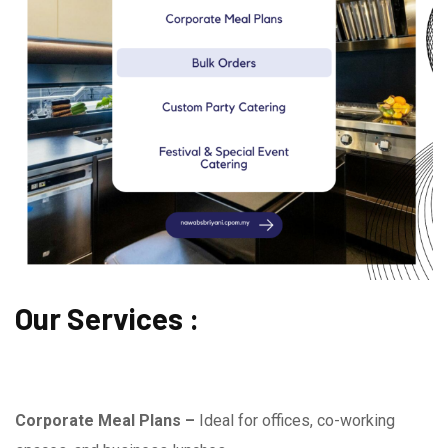
Our Services :
Corporate Meal Plans –
Ideal for offices, co-working