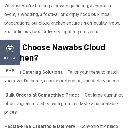
Whether you’re hosting a private gathering, a corporate
event, a wedding, a festival, or simply need bulk meal
preparations, our cloud kitchen ensures high-quality, fresh,
and delicious food delivered right to your venue.
Why Choose Nawabs Cloud
Kitchen?
ITEM
0
RM0
Custom Catering Solutions
– Tailor your menu to match
your event’s theme, cuisine preference, and dietary needs.
Bulk Orders at Competitive Prices
– Get large quantities
of our signature dishes with premium taste at unbeatable
prices.
Hassle-Free Ordering & Delivery
– Conveniently place