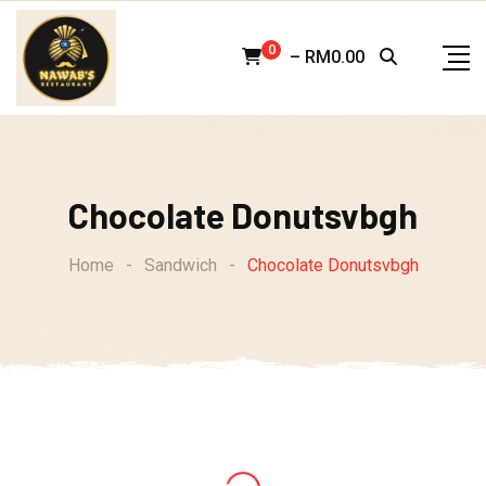
Skip
to
0
–
RM
0.00
content
Chocolate Donutsvbgh
Home
-
Sandwich
-
Chocolate Donutsvbgh