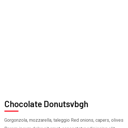
Chocolate Donutsvbgh
Gorgonzola, mozzarella, taleggio Red onions, capers, olives