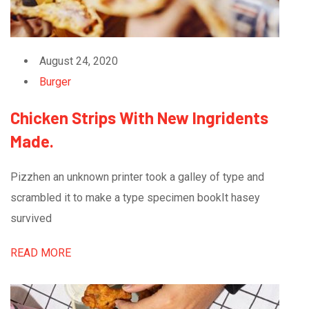
August 24, 2020
Burger
Chicken Strips With New Ingridents
Made.
Pizzhen an unknown printer took a galley of type and
scrambled it to make a type specimen bookIt hasey
survived
READ MORE