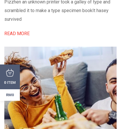
Pizzhen an unknown printer took a galley of type and
scrambled it to make a type specimen bookIt hasey
survived
READ MORE
ITEM
0
RM0