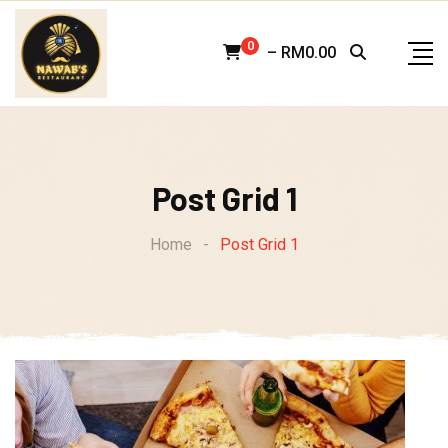
Skip
to
0
–
RM
0.00
content
Post Grid 1
Home
-
Post Grid 1