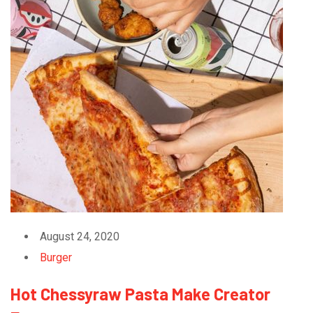
August 24, 2020
Burger
Hot Chessyraw Pasta Make Creator