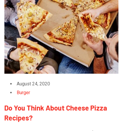
August 24, 2020
Burger
Do You Think About Cheese Pizza
Recipes?