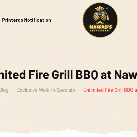
Printerco Notification
ited Fire Grill BBQ at Naw
Blog
-
Exclusive Walk-In Specials
-
Unlimited Fire Grill BBQ 