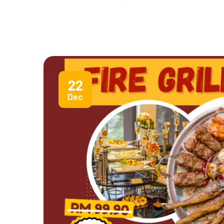
22
Dec