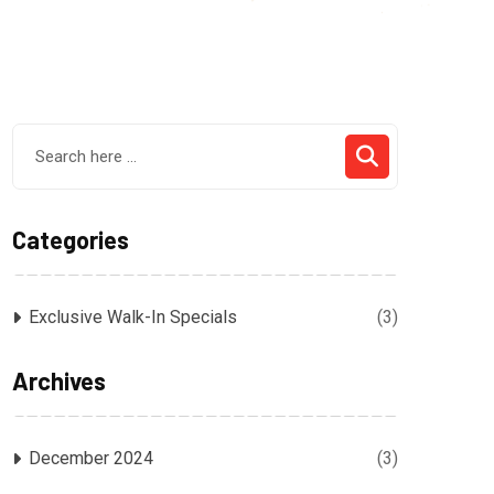
Categories
Exclusive Walk-In Specials
(3)
Archives
December 2024
(3)