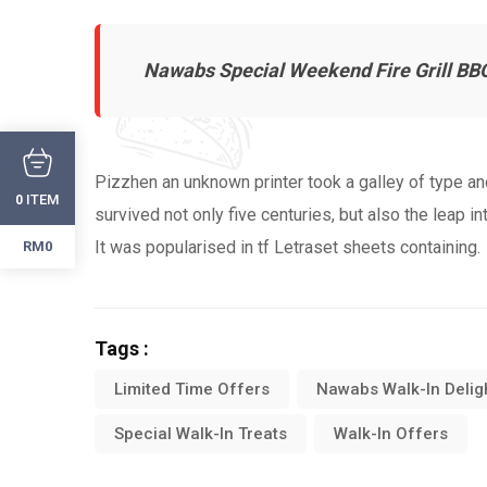
Nawabs Special Weekend Fire Grill BB
Pizzhen an unknown printer took a galley of type a
ITEM
0
survived not only five centuries, but also the leap i
It was popularised in tf Letraset sheets containing.
RM0
Tags :
Limited Time Offers
Nawabs Walk-In Delig
Special Walk-In Treats
Walk-In Offers