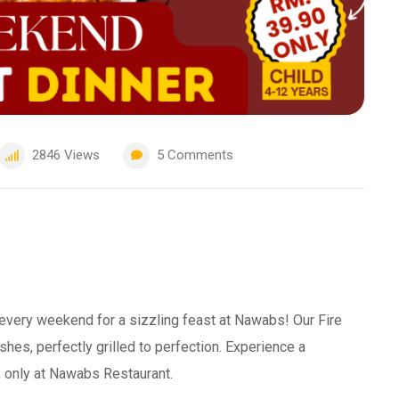
2846
Views
5
Comments
 every weekend for a sizzling feast at Nawabs! Our Fire
shes, perfectly grilled to perfection. Experience a
s, only at Nawabs Restaurant.