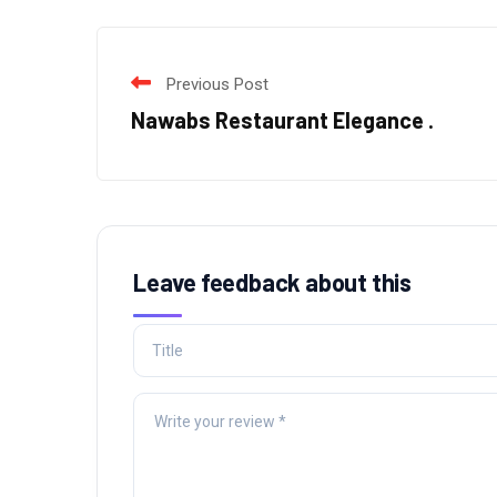
Previous Post
Nawabs Restaurant Elegance .
Leave feedback about this