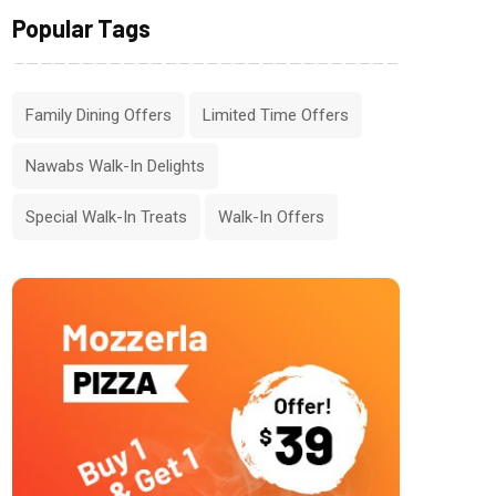
Popular Tags
Family Dining Offers
Limited Time Offers
Nawabs Walk-In Delights
Special Walk-In Treats
Walk-In Offers