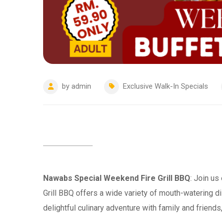
by
admin
Exclusive Walk-In Specials
Nawabs Special Weekend Fire Grill BBQ
: Join us
Grill BBQ offers a wide variety of mouth-watering di
delightful culinary adventure with family and friend