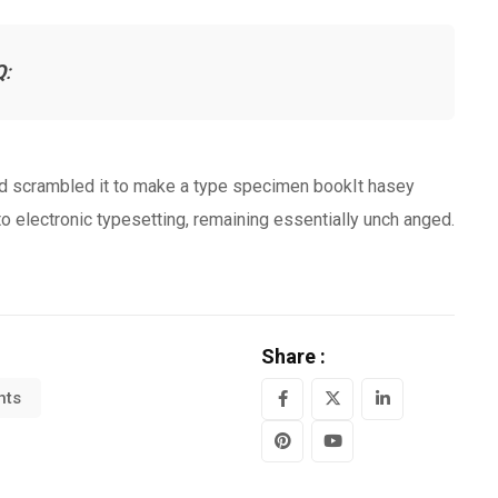
Q
:
nd scrambled it to make a type specimen bookIt hasey
nto electronic typesetting, remaining essentially unch anged.
Share :
hts
LinkedIn
Pinterest
Youtube