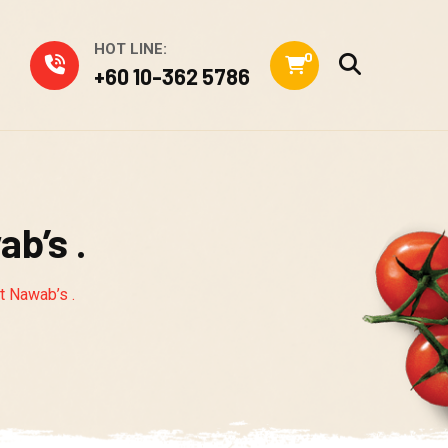
HOT LINE:
0
+60 10-362 5786
ab’s .
at Nawab’s .