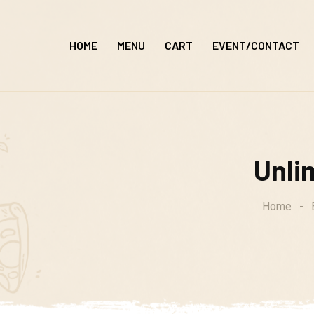
Skip
to
HOME
MENU
CART
EVENT/CONTACT
content
Unlim
Home
-