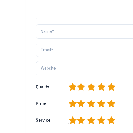
1
2
3
4
5
Quality
1
2
3
4
5
Price
1
2
3
4
5
Service