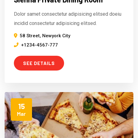
Dolor samet consectetur adipisicing elitsed doeiu
incidid consectetur adipisicing elitsed.
58 Street, Newyork City
+1234-4567-777
SEE DETAILS
15
Mar