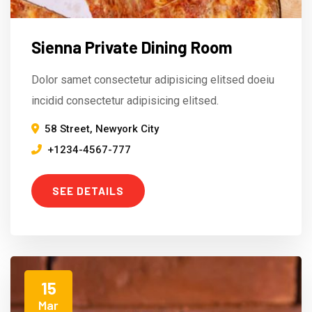
Sienna Private Dining Room
Dolor samet consectetur adipisicing elitsed doeiu
incidid consectetur adipisicing elitsed.
58 Street, Newyork City
+1234-4567-777
SEE DETAILS
15
Mar