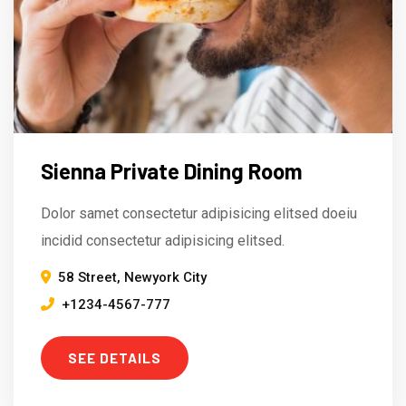
Sienna Private Dining Room
Dolor samet consectetur adipisicing elitsed doeiu
incidid consectetur adipisicing elitsed.
58 Street, Newyork City
+1234-4567-777
SEE DETAILS