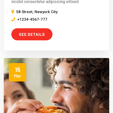
incidid consectetur adipisicing elitsed.
58 Street, Newyork City
+1234-4567-777
SEE DETAILS
15
Mar