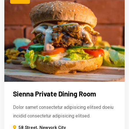
Sienna Private Dining Room
Dolor samet consectetur adipisicing elitsed doeiu
incidid consectetur adipisicing elitsed.
58 Street, Newyork City