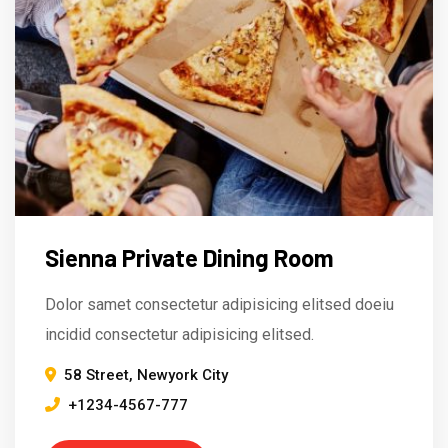
Sienna Private Dining Room
Dolor samet consectetur adipisicing elitsed doeiu
incidid consectetur adipisicing elitsed.
58 Street, Newyork City
+1234-4567-777