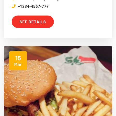
+1234-4567-777
SEE DETAILS
15
Mar