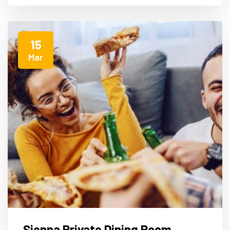
15
Mar
Sienna Private Dining Room