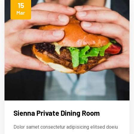
15
Mar
Sienna Private Dining Room
Dolor samet consectetur adipisicing elitsed doeiu