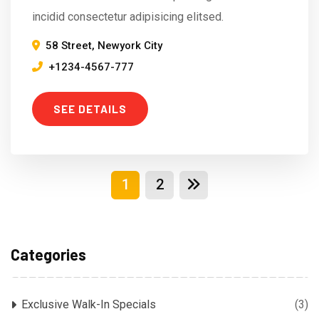
incidid consectetur adipisicing elitsed.
58 Street, Newyork City
+1234-4567-777
SEE DETAILS
1
2
Categories
Exclusive Walk-In Specials
(3)