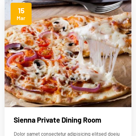
15
Mar
Sienna Private Dining Room
Dolor samet consectetur adipisicing elitsed doeiu