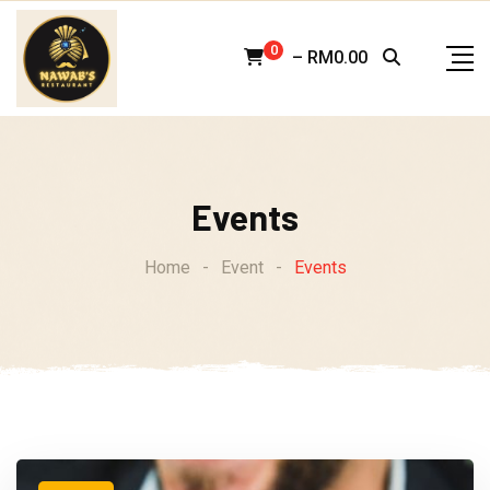
Skip
to
0
–
RM
0.00
content
Events
Home
-
Event
-
Events