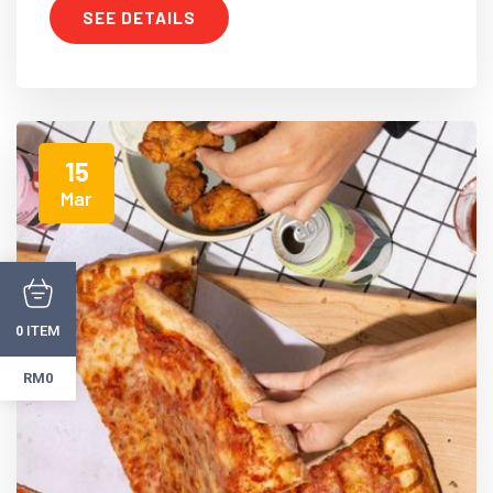
SEE DETAILS
15
Mar
ITEM
0
RM0