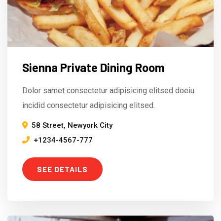
Sienna Private Dining Room
Dolor samet consectetur adipisicing elitsed doeiu
incidid consectetur adipisicing elitsed.
58 Street, Newyork City
+1234-4567-777
SEE DETAILS