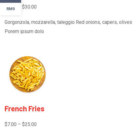
$3.00 – $30.00
RM0
Gorgonzola, mozzarella, taleggio Red onions, capers, olives
Porem ipsum dolo
French Fries
$7.00 – $25.00