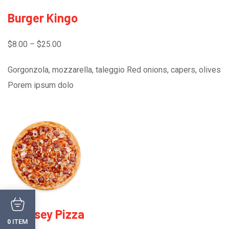
Burger Kingo
$8.00 – $25.00
Gorgonzola, mozzarella, taleggio Red onions, capers, olives
Porem ipsum dolo
Chessey Pizza
ITEM
0