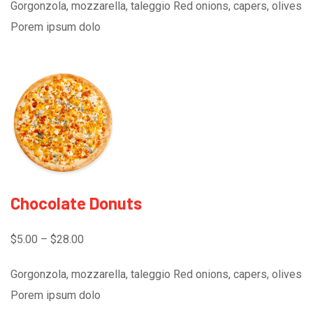
Gorgonzola, mozzarella, taleggio Red onions, capers, olives
Porem ipsum dolo
Chocolate Donuts
$5.00 – $28.00
Gorgonzola, mozzarella, taleggio Red onions, capers, olives
Porem ipsum dolo