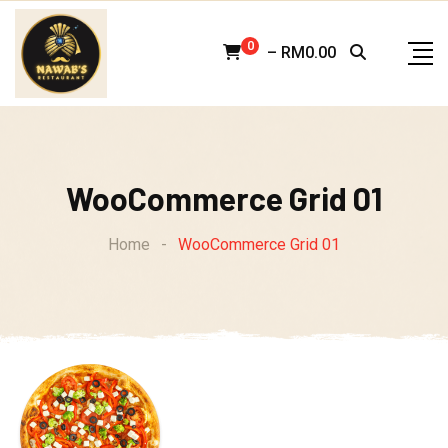
Skip
to
0
–
RM
0.00
content
WooCommerce Grid 01
Home
-
WooCommerce Grid 01