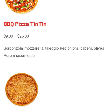
BBQ Pizza TinTin
$9.00 – $25.00
Gorgonzola, mozzarella, taleggio Red onions, capers, olives
Porem ipsum dolo