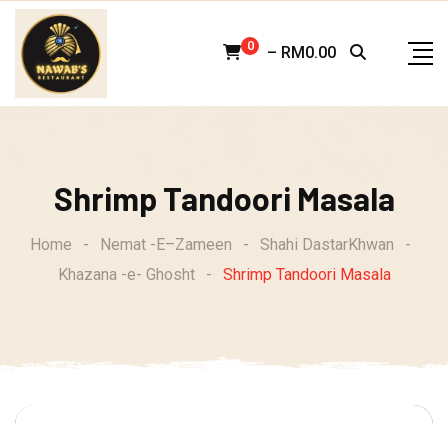
Skip
to
0
–
RM
0.00
content
Shrimp Tandoori Masala
Home
-
Nemat -E–Zameen
-
Shahi DastarKhwan
-
Khazana -e- Ghosht
-
Shrimp Tandoori Masala