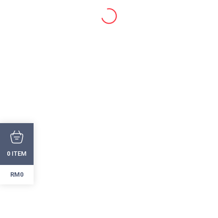
ITEM
0
RM0