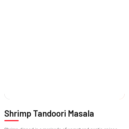
Shrimp Tandoori Masala