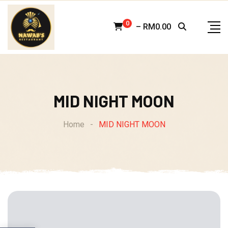
Skip
to
0
–
RM
0.00
content
MID NIGHT MOON
Home
-
MID NIGHT MOON