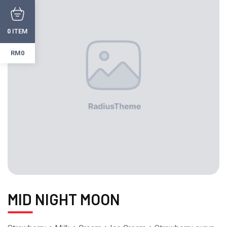
ITEM
0
RM0
MID NIGHT MOON