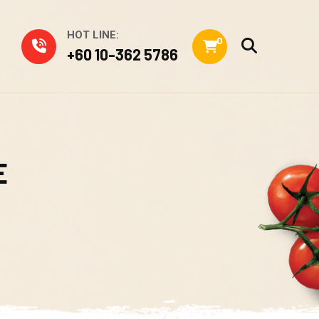
HOT LINE:
0
+60 10-362 5786
E