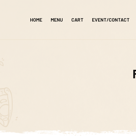
Skip
to
HOME
MENU
CART
EVENT/CONTACT
content