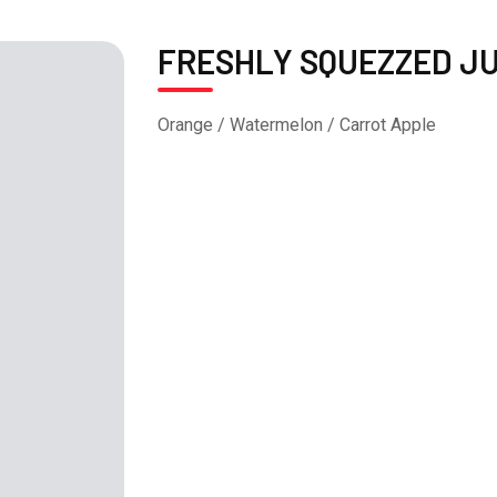
FRESHLY SQUEZZED JU
Orange / Watermelon / Carrot Apple