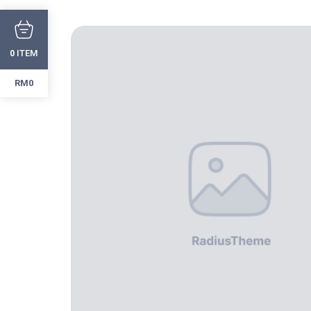
ITEM
0
RM0