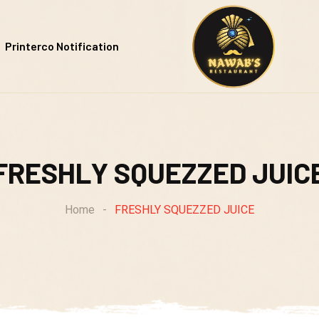
Printerco Notification
FRESHLY SQUEZZED JUIC
Home
-
FRESHLY SQUEZZED JUICE