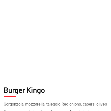
Burger Kingo
Gorgonzola, mozzarella, taleggio Red onions, capers, olives