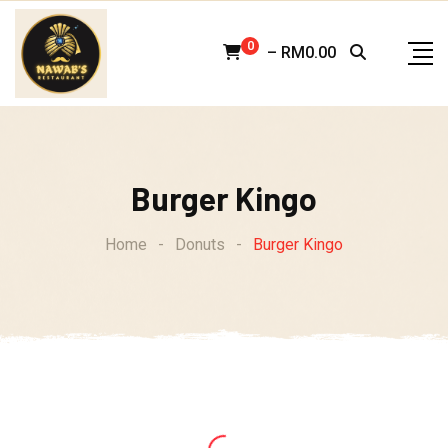
Skip
to
0
–
RM
0.00
content
Burger Kingo
Home
-
Donuts
-
Burger Kingo