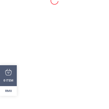
ITEM
0
RM0