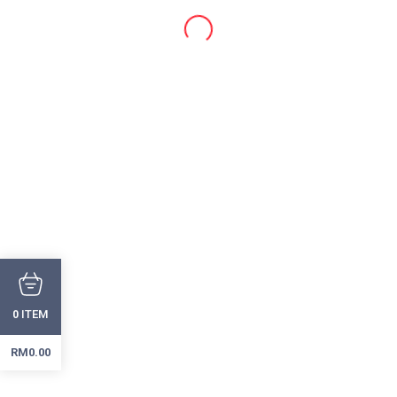
ITEM
0
RM
0.00