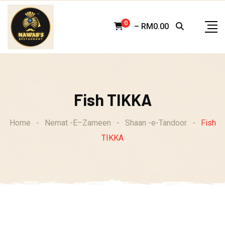
Skip
to
0
–
RM
0.00
content
Fish TIKKA
Home
-
Nemat -E–Zameen
-
Shaan -e-Tandoor
-
Fish
TIKKA