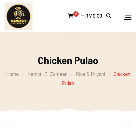
Skip
to
0
–
RM
0.00
content
Chicken Pulao
Home
-
Nemat -E–Zameen
-
Rice & Briyani
-
Chicken
Pulao