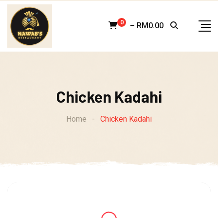
Skip
to
0
–
RM
0.00
content
Chicken Kadahi
Home
-
Chicken Kadahi