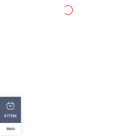
ITEM
0
RM0