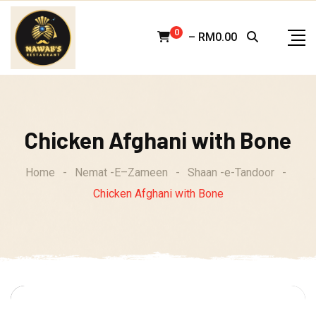
Skip
to
0
–
RM
0.00
content
Chicken Afghani with Bone
Home
-
Nemat -E–Zameen
-
Shaan -e-Tandoor
-
Chicken Afghani with Bone