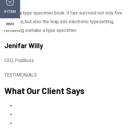
ITEM
0
“ Make a type specimen book. It has survived not only five
centuries, but also the leap into electronic typesetting,
RM0
remaining esmake a type specimen
Jenifar Willy
CEO, PsdBoss
TESTIMONIALS
What Our Client Says