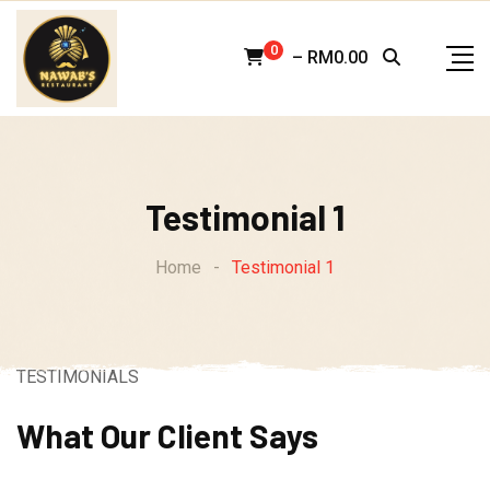
Skip
to
0
–
RM
0.00
content
Testimonial 1
Home
-
Testimonial 1
TESTIMONIALS
What Our Client Says