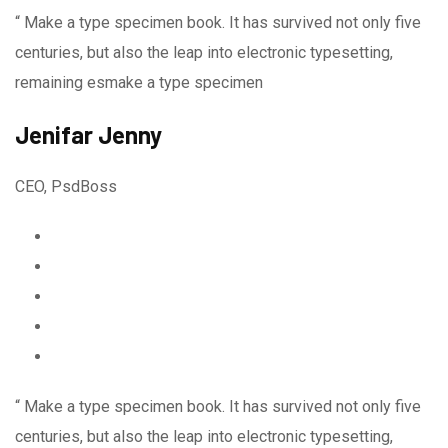
“ Make a type specimen book. It has survived not only five
centuries, but also the leap into electronic typesetting,
remaining esmake a type specimen
Jenifar Jenny
CEO, PsdBoss
“ Make a type specimen book. It has survived not only five
centuries, but also the leap into electronic typesetting,