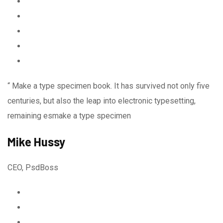
“ Make a type specimen book. It has survived not only five
centuries, but also the leap into electronic typesetting,
remaining esmake a type specimen
Mike Hussy
CEO, PsdBoss