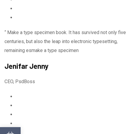
“ Make a type specimen book. It has survived not only five
centuries, but also the leap into electronic typesetting,
remaining esmake a type specimen
Jenifar Jenny
CEO, PsdBoss