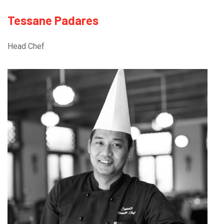
Tessane Padares
Head Chef