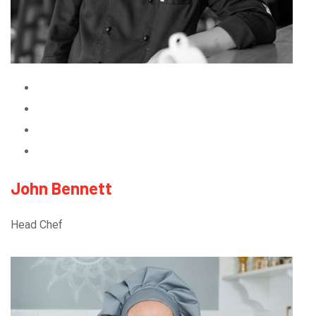
John Bennett
Head Chef