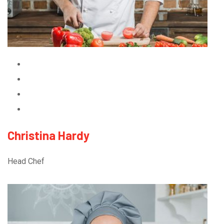
Christina Hardy
Head Chef