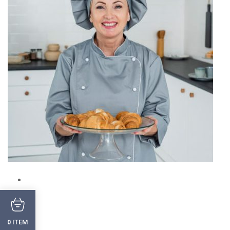
ITEM
0