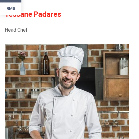
RM0
Tessane Padares
Head Chef