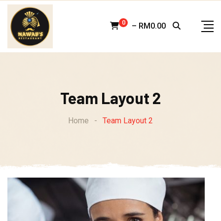
Skip
to
0
–
RM
0.00
content
Team Layout 2
Home
-
Team Layout 2