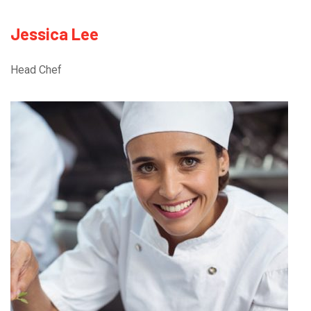
Jessica Lee
Head Chef