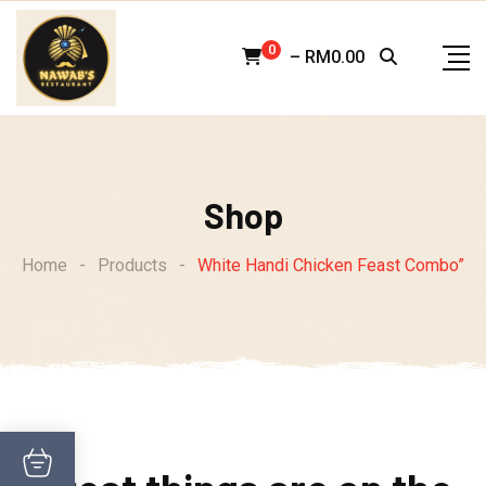
Skip
to
0
–
RM
0.00
content
Shop
Home
-
Products
-
White Handi Chicken Feast Combo”