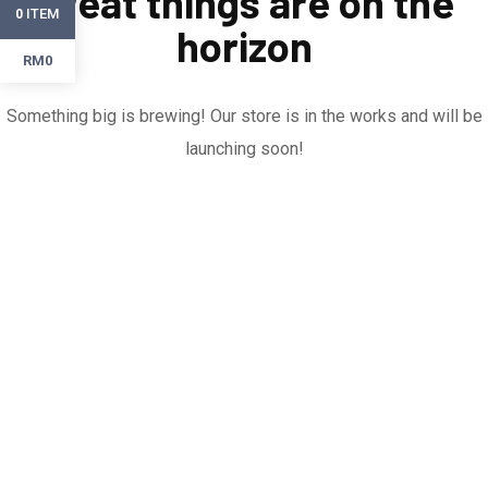
Great things are on the
ITEM
0
horizon
RM0
Something big is brewing! Our store is in the works and will be
launching soon!