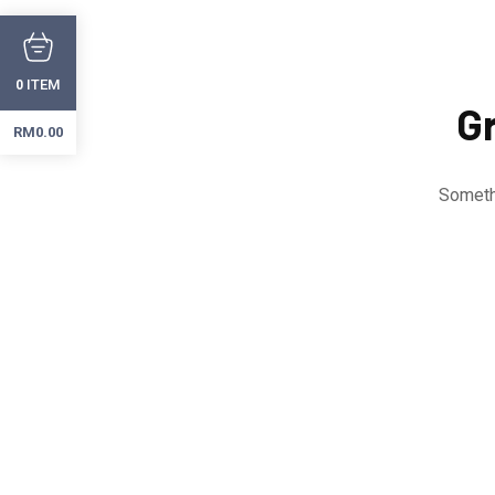
ITEM
0
Gr
RM
0.00
Somethi