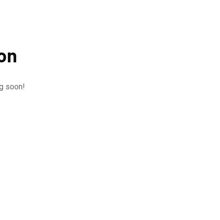
zon
ng soon!