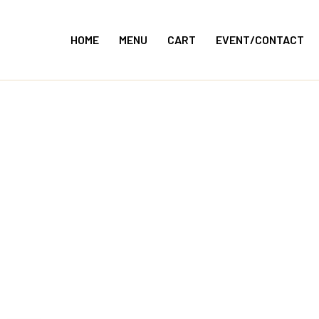
Skip
to
HOME
MENU
CART
EVENT/CONTACT
content