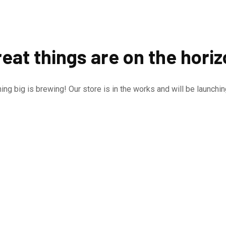
eat things are on the hori
ng big is brewing! Our store is in the works and will be launchi