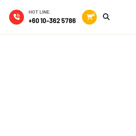
HOT LINE:
0
+60 10-362 5786