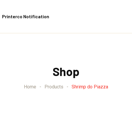
Printerco Notification
Shop
Home
-
Products
-
Shrimp do Piazza