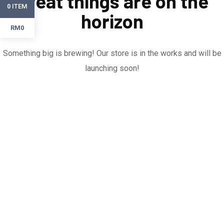
Great things are on the
ITEM
0
horizon
RM0
Something big is brewing! Our store is in the works and will be
launching soon!