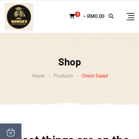
Skip
to
0
–
RM
0.00
content
Shop
Home
-
Products
-
Onion Salad