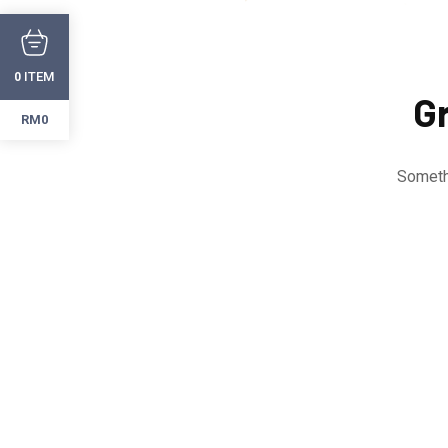
ITEM
0
Gr
RM0
Somethi