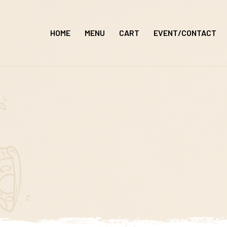
Skip
to
HOME
MENU
CART
EVENT/CONTACT
content