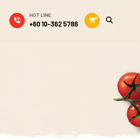
HOT LINE:
0
+60 10-362 5786