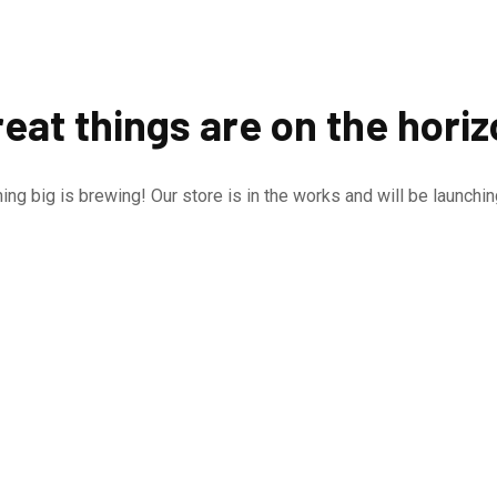
eat things are on the hori
ng big is brewing! Our store is in the works and will be launchi