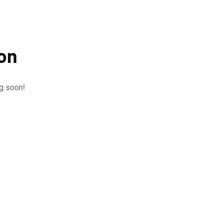
zon
ng soon!