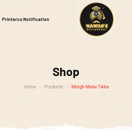
Printerco Notification
Shop
Home
-
Products
-
Murgh Malai Tikka