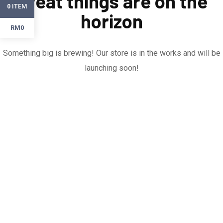
Great things are on the
ITEM
0
horizon
RM0
Something big is brewing! Our store is in the works and will be
launching soon!