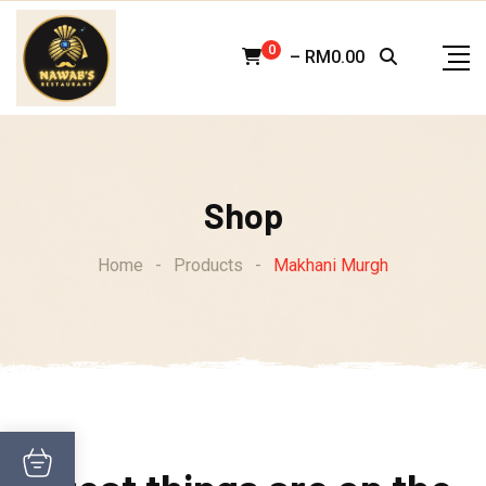
Skip
to
0
–
RM
0.00
content
Shop
Home
-
Products
-
Makhani Murgh