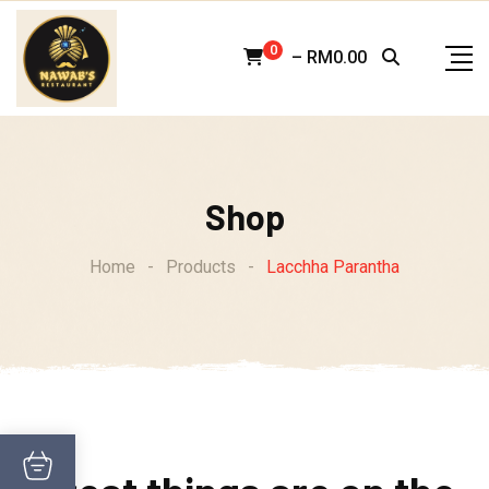
Skip
to
0
–
RM
0.00
content
Shop
Home
-
Products
-
Lacchha Parantha