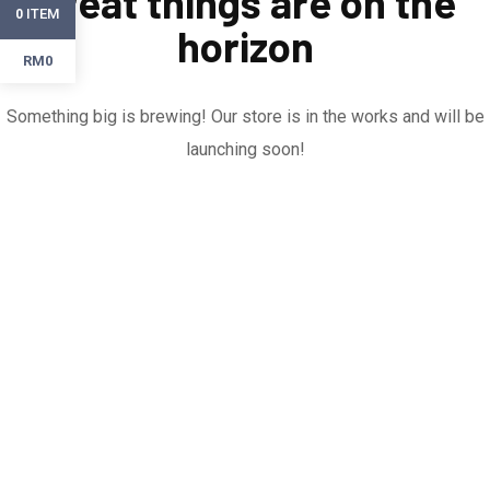
Great things are on the
ITEM
0
horizon
RM0
Something big is brewing! Our store is in the works and will be
launching soon!