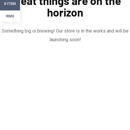
Great things are on the
ITEM
0
horizon
RM0
Something big is brewing! Our store is in the works and will be
launching soon!