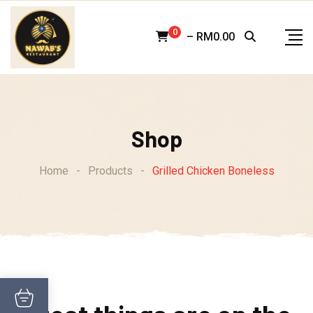
Skip
to
0
–
RM
0.00
content
Shop
Home
-
Products
-
Grilled Chicken Boneless