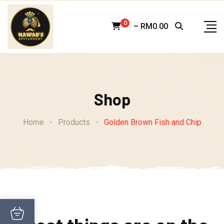
Skip
to
0
–
RM
0.00
content
Shop
Home
-
Products
-
Golden Brown Fish and Chip