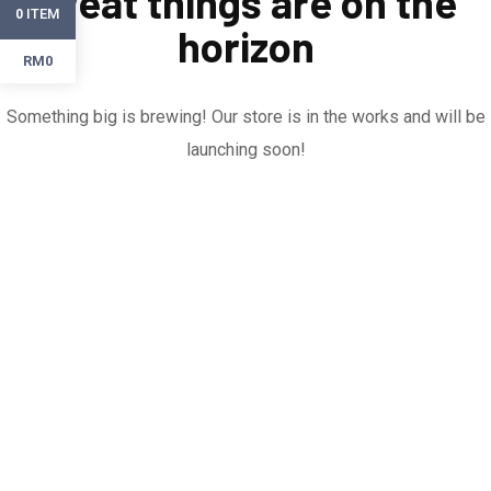
Great things are on the
ITEM
0
horizon
RM0
Something big is brewing! Our store is in the works and will be
launching soon!