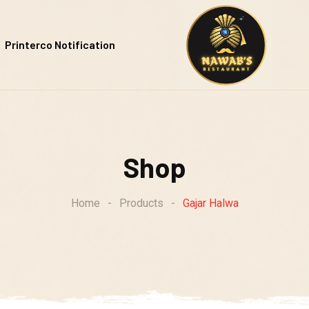
Printerco Notification
Shop
Home
-
Products
-
Gajar Halwa