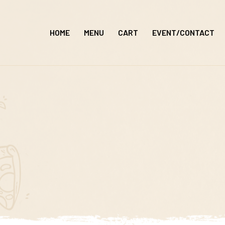
Skip
to
HOME
MENU
CART
EVENT/CONTACT
content