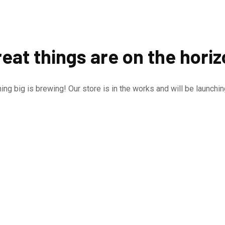
eat things are on the hori
ng big is brewing! Our store is in the works and will be launchi