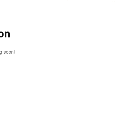
zon
ng soon!