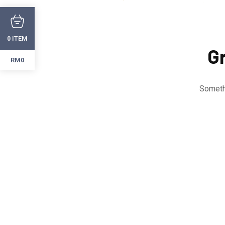
ITEM
0
Gr
RM0
Somethi