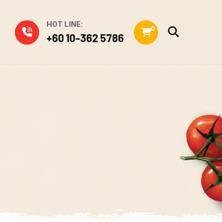
HOT LINE:
0
+60 10-362 5786