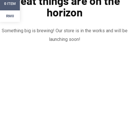
Great things are on the
ITEM
0
horizon
RM0
Something big is brewing! Our store is in the works and will be
launching soon!