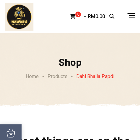
Skip
to
0
–
RM
0.00
content
Shop
Home
-
Products
-
Dahi Bhalla Papdi