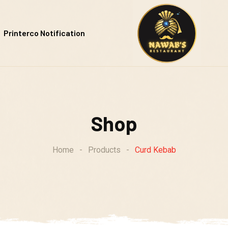
Printerco Notification
Shop
Home
-
Products
-
Curd Kebab