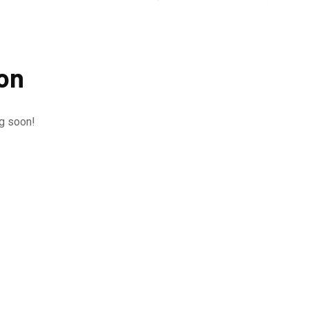
zon
ng soon!