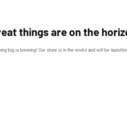
eat things are on the hori
ng big is brewing! Our store is in the works and will be launchi