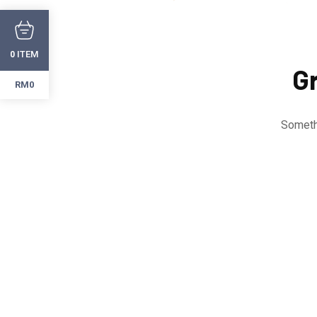
ITEM
0
Gr
RM0
Somethi