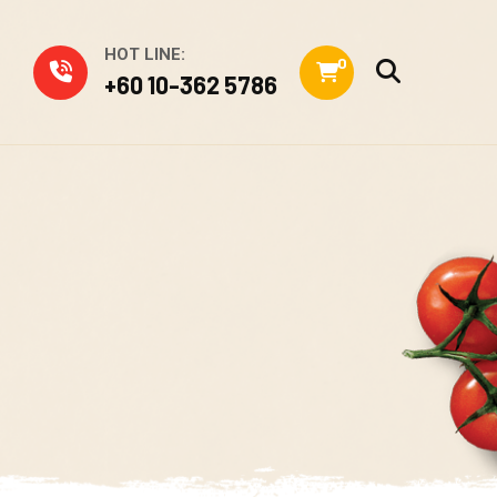
HOT LINE:
0
+60 10-362 5786