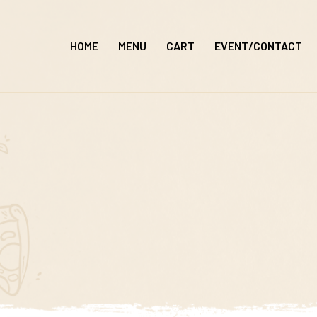
Skip
to
HOME
MENU
CART
EVENT/CONTACT
content