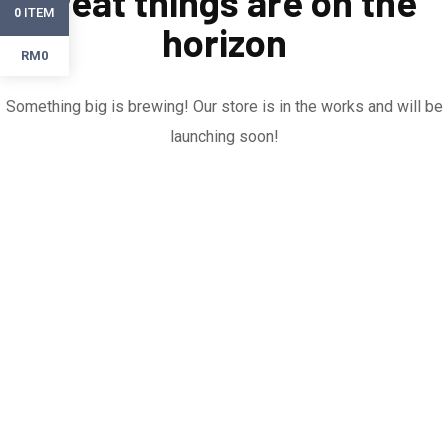
Great things are on the
ITEM
0
horizon
RM0
Something big is brewing! Our store is in the works and will be
launching soon!