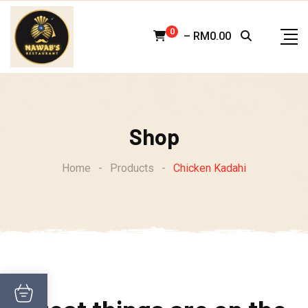
Skip
to
0
–
RM
0.00
content
Shop
Home
-
Products
-
Chicken Kadahi