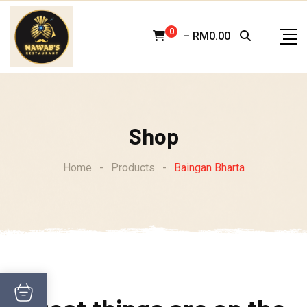
Skip
to
0
–
RM
0.00
content
Shop
Home
-
Products
-
Baingan Bharta