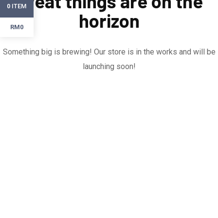
Great things are on the
ITEM
0
horizon
RM0
Something big is brewing! Our store is in the works and will be
launching soon!