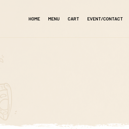
Skip
to
HOME
MENU
CART
EVENT/CONTACT
content