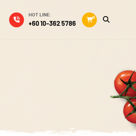
HOT LINE:
0
+60 10-362 5786