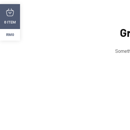
ITEM
0
Gr
RM0
Somethi