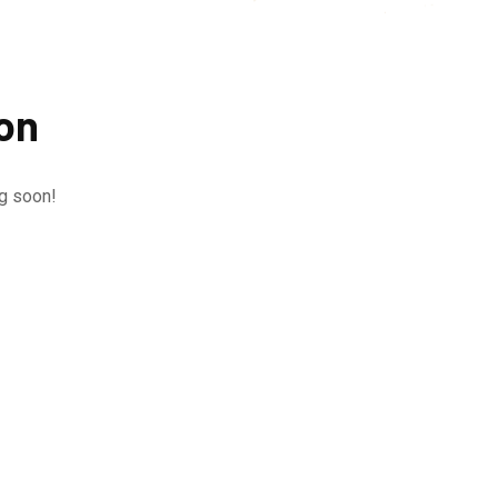
zon
ng soon!