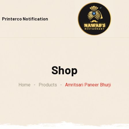
Printerco Notification
Shop
Home
-
Products
-
Amritsari Paneer Bhurji