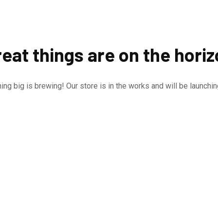
eat things are on the hori
ng big is brewing! Our store is in the works and will be launchi