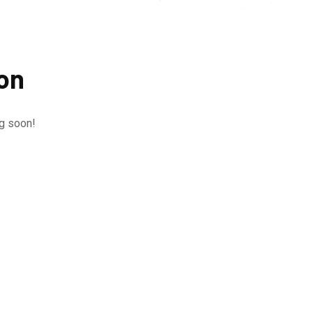
zon
ng soon!