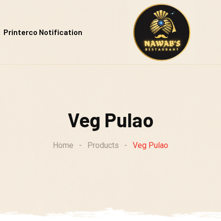
Printerco Notification
Veg Pulao
Home
-
Products
-
Veg Pulao