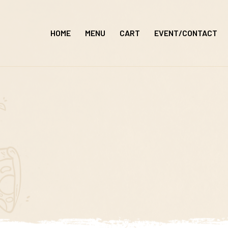
Skip
to
HOME
MENU
CART
EVENT/CONTACT
content