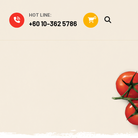
HOT LINE:
0
+60 10-362 5786