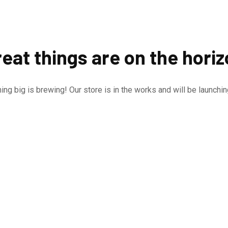
eat things are on the hori
ng big is brewing! Our store is in the works and will be launchi