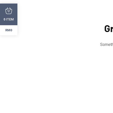
ITEM
0
Gr
RM0
Somethi