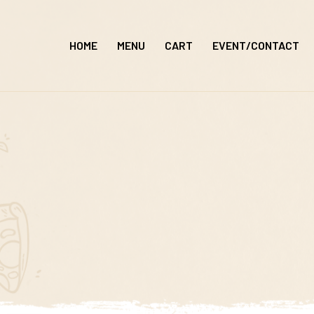
Skip
to
HOME
MENU
CART
EVENT/CONTACT
content