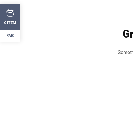
ITEM
0
Gr
RM0
Somethi