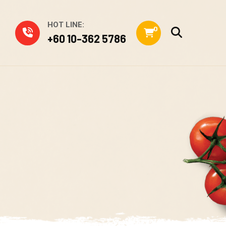
HOT LINE:
0
+60 10-362 5786