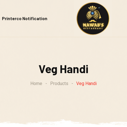
Printerco Notification
Veg Handi
Home
-
Products
-
Veg Handi