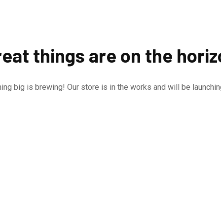
eat things are on the hori
ng big is brewing! Our store is in the works and will be launchi