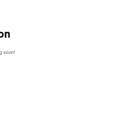
zon
ng soon!