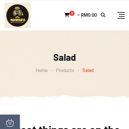
Skip
to
0
–
RM
0.00
content
Salad
Home
-
Products
-
Salad