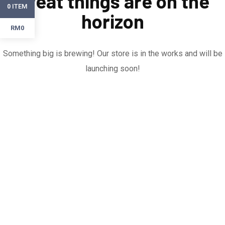
Great things are on the
ITEM
0
horizon
RM0
Something big is brewing! Our store is in the works and will be
launching soon!