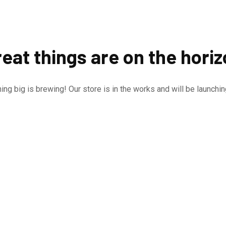
eat things are on the hori
ng big is brewing! Our store is in the works and will be launchi