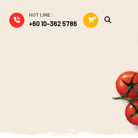
HOT LINE:
0
+60 10-362 5786