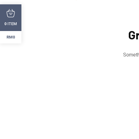
ITEM
0
Gr
RM0
Somethi