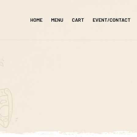
Skip
to
HOME
MENU
CART
EVENT/CONTACT
content