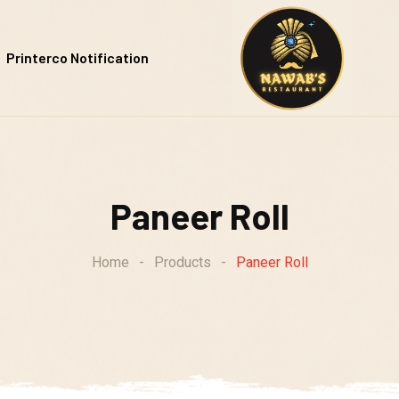
Printerco Notification
Paneer Roll
Home
-
Products
-
Paneer Roll