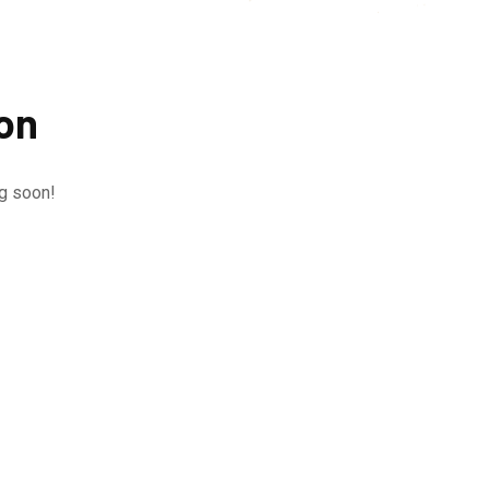
zon
ng soon!