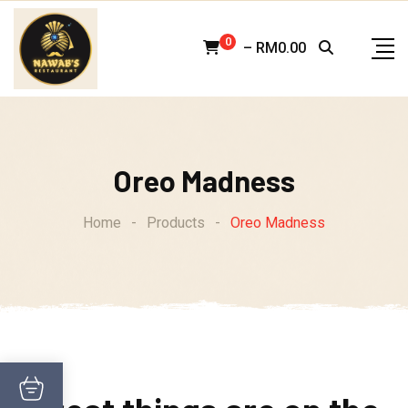
Skip
to
0
–
RM
0.00
content
Oreo Madness
Home
-
Products
-
Oreo Madness