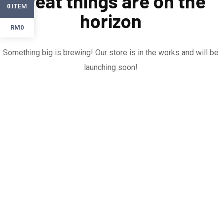
Great things are on the
ITEM
0
horizon
RM0
Something big is brewing! Our store is in the works and will be
launching soon!