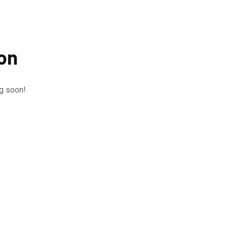
zon
ng soon!