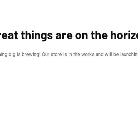
eat things are on the hori
ng big is brewing! Our store is in the works and will be launchi