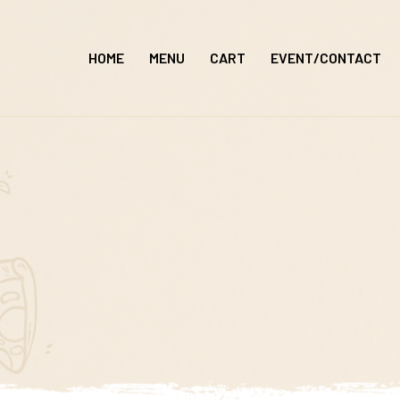
Skip
to
HOME
MENU
CART
EVENT/CONTACT
content