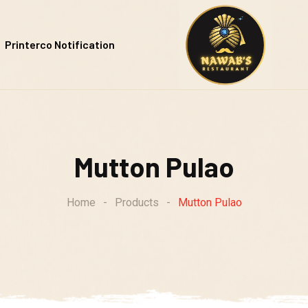
Printerco Notification
Mutton Pulao
Home
-
Products
-
Mutton Pulao