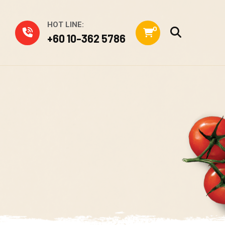
HOT LINE:
0
+60 10-362 5786