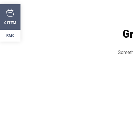
ITEM
0
Gr
RM0
Somethi