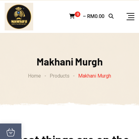
Skip
to
0
–
RM
0.00
content
Makhani Murgh
Home
-
Products
-
Makhani Murgh