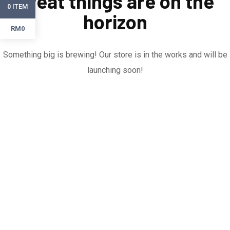
Great things are on the
ITEM
0
horizon
RM0
Something big is brewing! Our store is in the works and will be
launching soon!