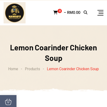
Skip
to
0
–
RM
0.00
content
Lemon Coarinder Chicken
Soup
Home
-
Products
-
Lemon Coarinder Chicken Soup