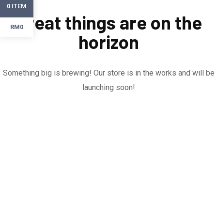
ITEM
0
Great things are on the
RM0
horizon
Something big is brewing! Our store is in the works and will be
launching soon!