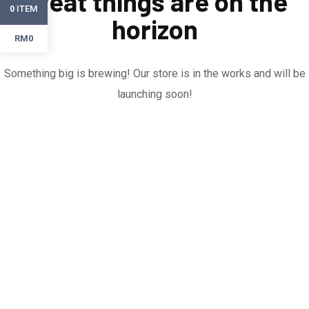
Great things are on the
ITEM
0
horizon
RM0
Something big is brewing! Our store is in the works and will be
launching soon!