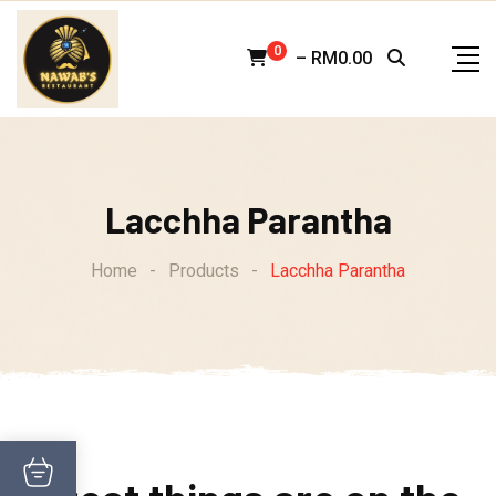
Skip
to
0
–
RM
0.00
content
Lacchha Parantha
Home
-
Products
-
Lacchha Parantha