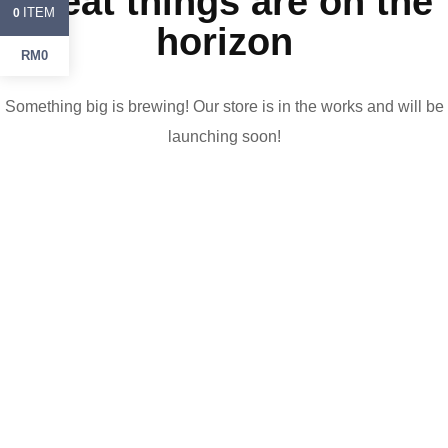
Great things are on the
ITEM
0
horizon
RM0
Something big is brewing! Our store is in the works and will be
launching soon!