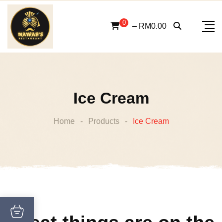
Skip
to
0
–
RM
0.00
content
Ice Cream
Home
-
Products
-
Ice Cream