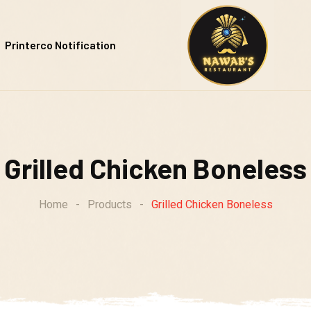
Printerco Notification
Grilled Chicken Boneless
Home
-
Products
-
Grilled Chicken Boneless