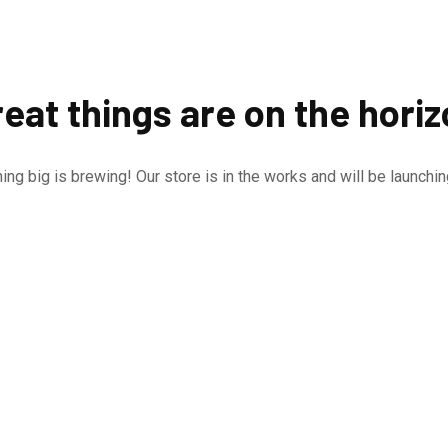
eat things are on the hori
ng big is brewing! Our store is in the works and will be launchi