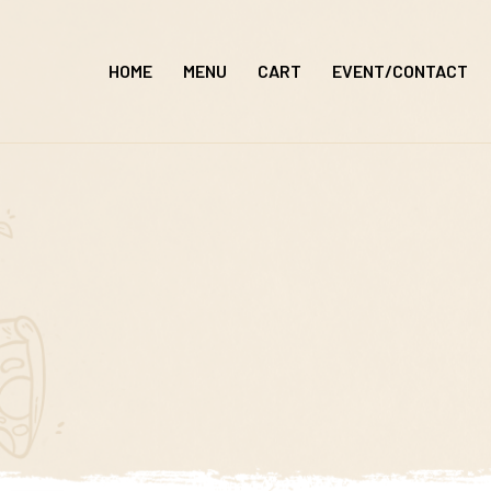
Skip
to
HOME
MENU
CART
EVENT/CONTACT
content