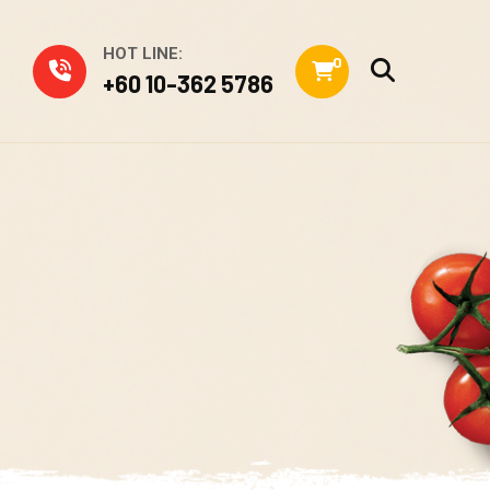
HOT LINE:
0
+60 10-362 5786