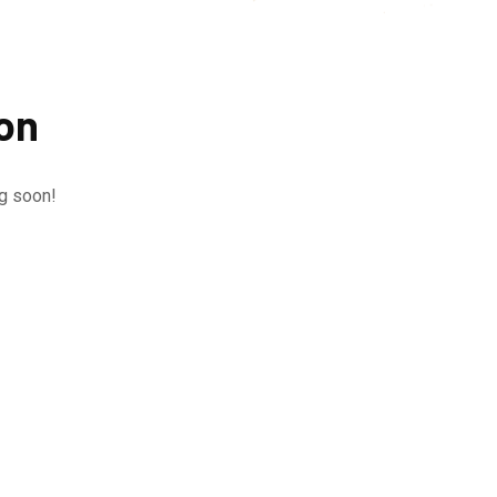
zon
ng soon!