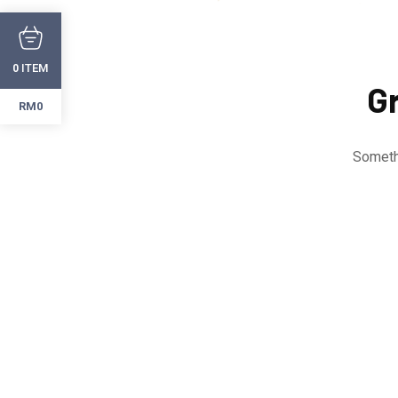
ITEM
0
Gr
RM0
Somethi