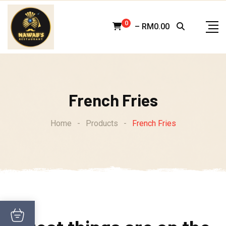
Skip
to
0
–
RM
0.00
content
French Fries
Home
-
Products
-
French Fries