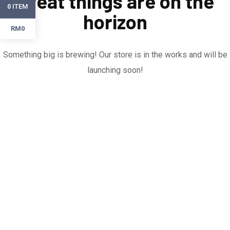
Great things are on the
ITEM
0
horizon
RM0
Something big is brewing! Our store is in the works and will be
launching soon!