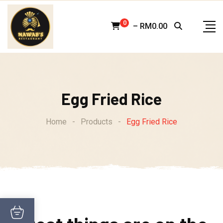
Skip
to
0
–
RM
0.00
content
Egg Fried Rice
Home
-
Products
-
Egg Fried Rice