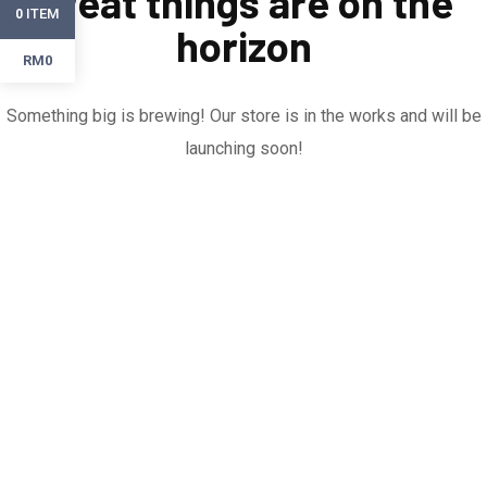
Great things are on the
ITEM
0
horizon
RM0
Something big is brewing! Our store is in the works and will be
launching soon!