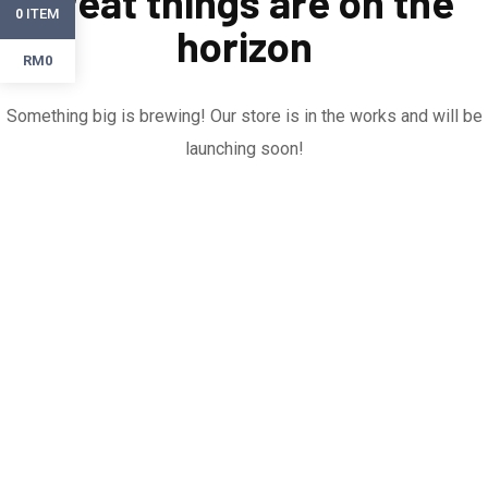
Great things are on the
ITEM
0
horizon
RM0
Something big is brewing! Our store is in the works and will be
launching soon!