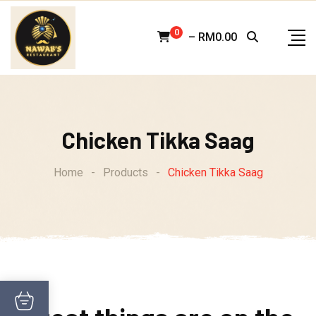
Skip
to
0
–
RM
0.00
content
Chicken Tikka Saag
Home
-
Products
-
Chicken Tikka Saag