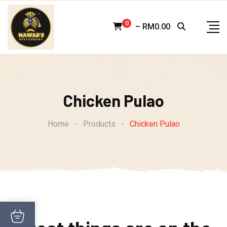
Skip
to
0
–
RM
0.00
content
Chicken Pulao
Home
-
Products
-
Chicken Pulao