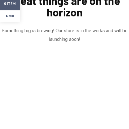
Great things are on the
ITEM
0
horizon
RM0
Something big is brewing! Our store is in the works and will be
launching soon!