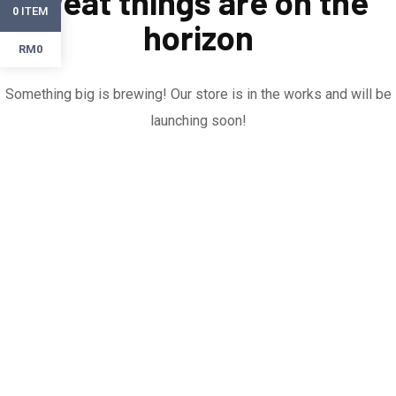
Great things are on the
ITEM
0
horizon
RM0
Something big is brewing! Our store is in the works and will be
launching soon!