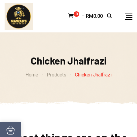
Skip
to
0
–
RM
0.00
content
Chicken Jhalfrazi
Home
-
Products
-
Chicken Jhalfrazi