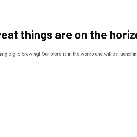
eat things are on the hori
ng big is brewing! Our store is in the works and will be launchi