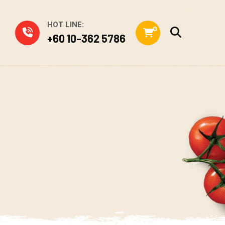
HOT LINE:
0
+60 10-362 5786