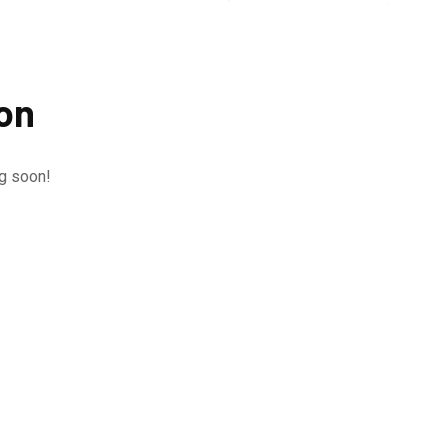
zon
ng soon!