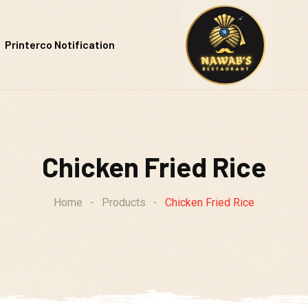
Printerco Notification
Chicken Fried Rice
Home
-
Products
-
Chicken Fried Rice