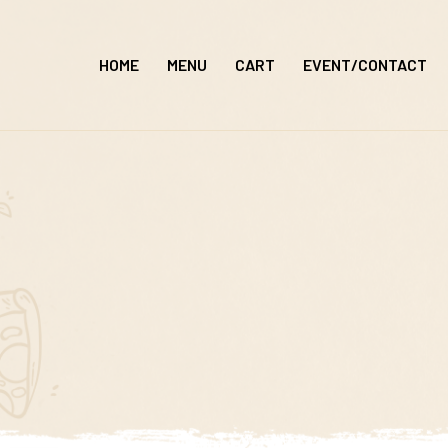
Skip
to
HOME
MENU
CART
EVENT/CONTACT
content