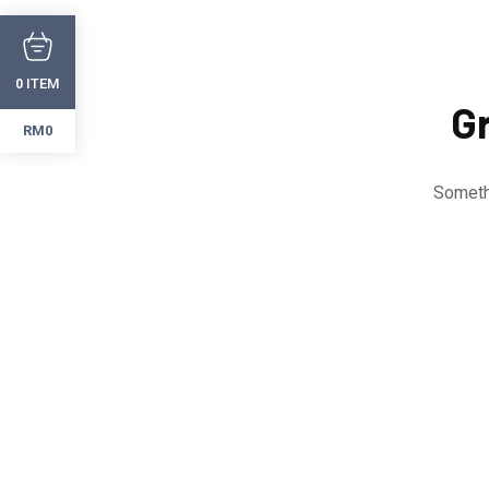
ITEM
0
Gr
RM0
Somethi